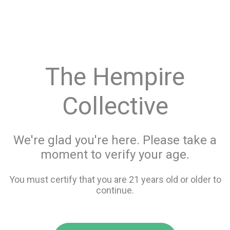
menu
search
favorite_border
shopping_cart
keyboard_backspace
The Hempire
Collective
We're glad you're here. Please take a
moment to verify your age.
You must certify that you are 21 years old or older to
continue.