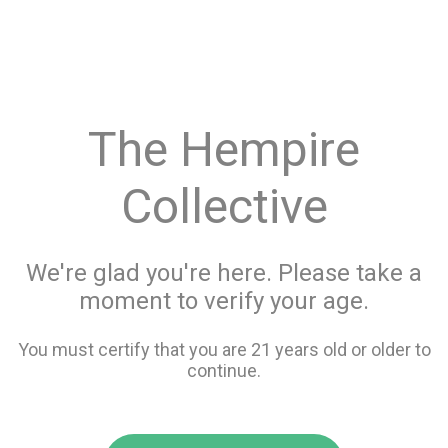
menu
search
favorite_border
shopping_cart
Menu
/
Concentrates
Store Info
The Hempire
All Concentrates
Collective
Filters
We're glad you're here. Please take a
moment to verify your age.
213 items
You must certify that you are 21 years old or older to
continue.
favorite_border
favorite_border
compare
compare