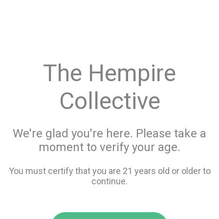
menu
search
favorite_border
shopping_cart
keyboard_backspace
The Hempire
Collective
We're glad you're here. Please take a
moment to verify your age.
You must certify that you are 21 years old or older to
continue.