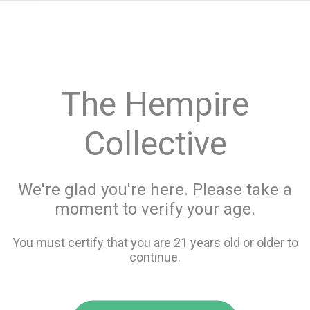
menu
search
favorite_border
shopping_cart
keyboard_backspace
The Hempire
Collective
We're glad you're here. Please take a
moment to verify your age.
You must certify that you are 21 years old or older to
continue.