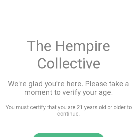
menu
search
favorite_border
shopping_cart
keyboard_backspace
The Hempire
Collective
We're glad you're here. Please take a
moment to verify your age.
You must certify that you are 21 years old or older to
continue.