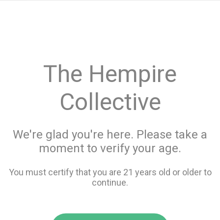
menu
search
favorite_border
shopping_cart
keyboard_backspace
The Hempire
Collective
We're glad you're here. Please take a
moment to verify your age.
You must certify that you are 21 years old or older to
continue.