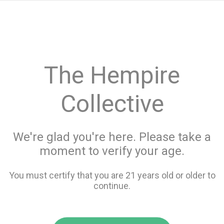
menu
search
favorite_border
shopping_cart
keyboard_backspace
The Hempire
Collective
We're glad you're here. Please take a
moment to verify your age.
You must certify that you are 21 years old or older to
continue.