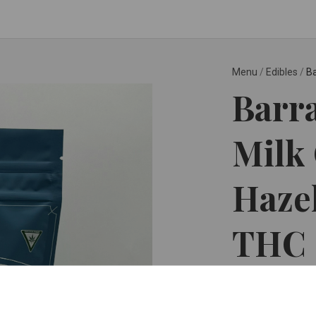
Menu
/
Edibles
/
Ba
Barr
Milk
Haze
THC
Detroit Edibles ™
$12.99