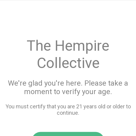
menu
search
favorite_border
shopping_cart
keyboard_backspace
The Hempire
Collective
We're glad you're here. Please take a
moment to verify your age.
You must certify that you are 21 years old or older to
continue.