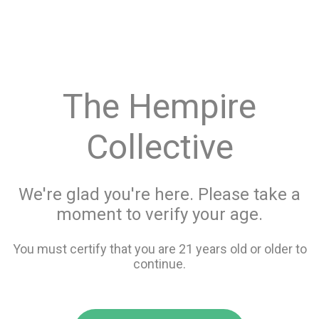
menu
search
favorite_border
shopping_cart
keyboard_backspace
The Hempire
Collective
We're glad you're here. Please take a
moment to verify your age.
You must certify that you are 21 years old or older to
continue.